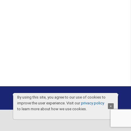
©2005-2026 |
Drapp Law PLLC
|
Privacy Notice
|
Disclaimer
By using this site, you agree to our use of cookies to
improve the user experience. Visit our
privacy policy
×
to learn more about how we use cookies.