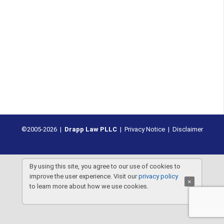
©2005-2026 |
Drapp Law PLLC
|
Privacy Notice
|
Disclaimer
By using this site, you agree to our use of cookies to
improve the user experience. Visit our
privacy policy
×
to learn more about how we use cookies.