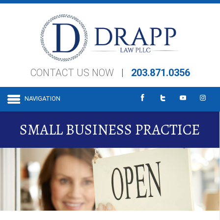
CONTACT US NOW
|
203.871.0356
NAVIGATION
SMALL BUSINESS PRACTICE